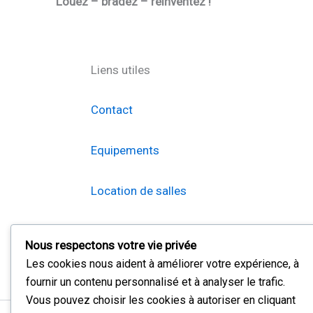
Louez – bradez – réinventez !
Liens utiles
Contact
Equipements
Location de salles
Braderie
Nous respectons votre vie privée
Les cookies nous aident à améliorer votre expérience, à
fournir un contenu personnalisé et à analyser le trafic.
Vous pouvez choisir les cookies à autoriser en cliquant