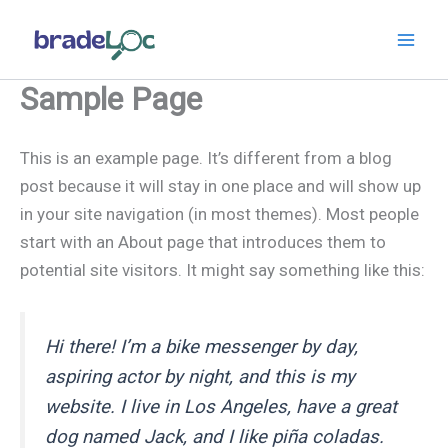
Aller
au
contenu
Sample Page
This is an example page. It’s different from a blog
post because it will stay in one place and will show up
in your site navigation (in most themes). Most people
start with an About page that introduces them to
potential site visitors. It might say something like this:
Hi there! I’m a bike messenger by day,
aspiring actor by night, and this is my
website. I live in Los Angeles, have a great
dog named Jack, and I like piña coladas.