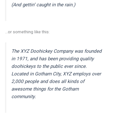
(And gettin’ caught in the rain.)
…or something like this:
The XYZ Doohickey Company was founded
in 1971, and has been providing quality
doohickeys to the public ever since.
Located in Gotham City, XYZ employs over
2,000 people and does all kinds of
awesome things for the Gotham
community.