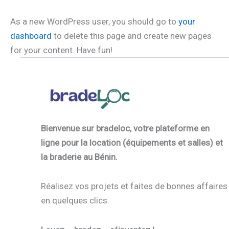
As a new WordPress user, you should go to
your
dashboard
to delete this page and create new pages
for your content. Have fun!
Bienvenue sur bradeloc, votre plateforme en
ligne pour la location (équipements et salles) et
la braderie au Bénin.
Réalisez vos projets et faites de bonnes affaires
en quelques clics.